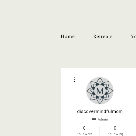
Home
Retreats
Yo
More actions
discovermindfulmom
Admin
0
0
Followers
Following