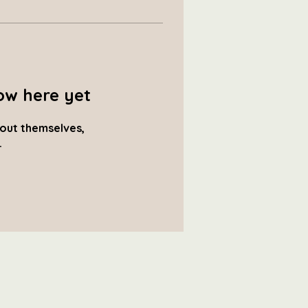
ow here yet
out themselves,
.