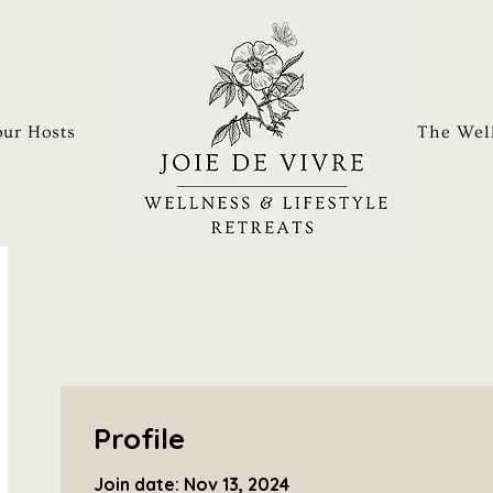
ur Hosts
The Well
Profile
Join date: Nov 13, 2024