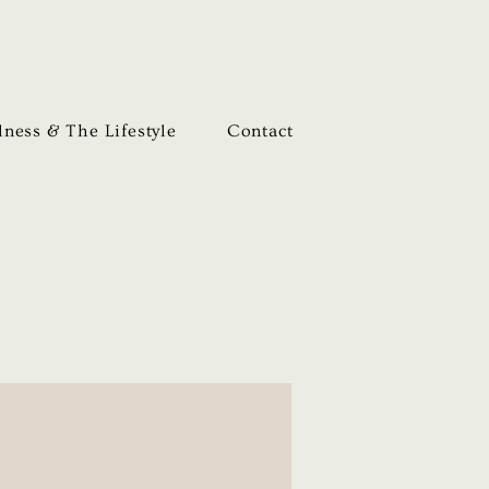
ness & The Lifestyle
Contact