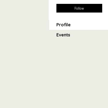
Follow
Profile
Events